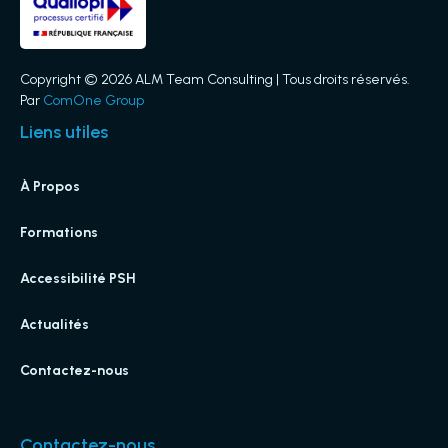
Copyright © 2026 ALM Team Consulting | Tous droits réservés.
Par
ComOne Group
Liens utiles
À Propos
Formations
Accessibilité PSH
Actualités
Contactez-nous
Contactez-nous