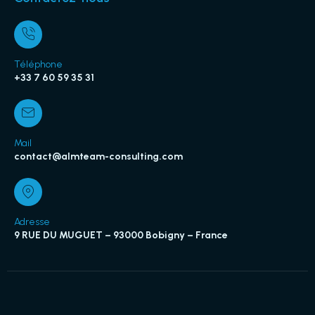
Téléphone
+33 7 60 59 35 31
Mail
contact@almteam-consulting.com
Adresse
9 RUE DU MUGUET – 93000 Bobigny – France