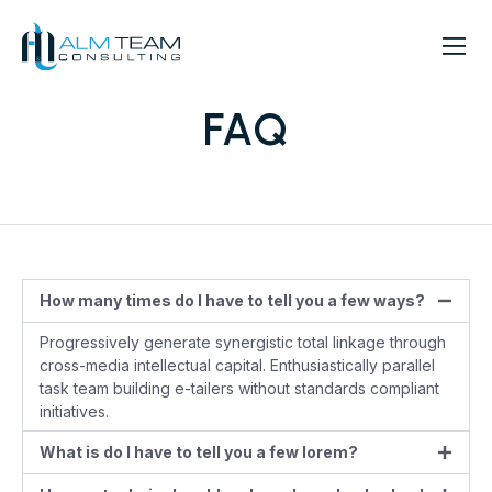
FAQ
How many times do I have to tell you a few ways?
Progressively generate synergistic total linkage through
cross-media intellectual capital. Enthusiastically parallel
task team building e-tailers without standards compliant
initiatives.
What is do I have to tell you a few lorem?