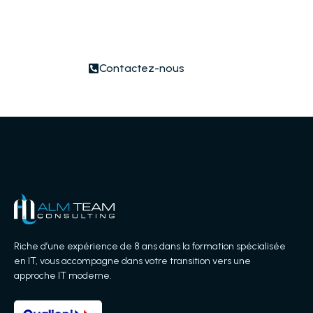
nearest to you or submit a business
inquiry online.
Contactez-nous
Riche d’une expérience de 8 ans dans la formation spécialisée
en IT, vous accompagne dans votre transition vers une
approche IT moderne.