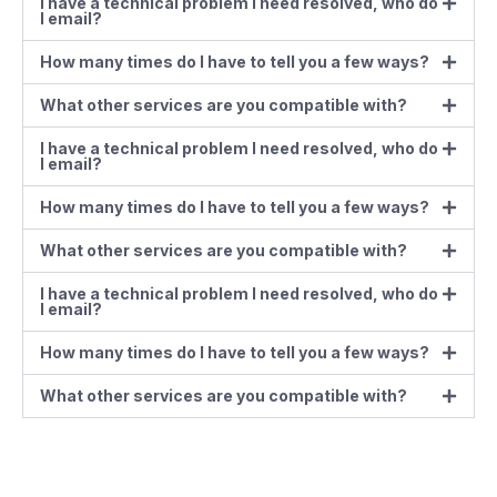
I have a technical problem I need resolved, who do
I email?
How many times do I have to tell you a few ways?
What other services are you compatible with?
I have a technical problem I need resolved, who do
I email?
How many times do I have to tell you a few ways?
What other services are you compatible with?
I have a technical problem I need resolved, who do
I email?
How many times do I have to tell you a few ways?
What other services are you compatible with?
Contact us at the Consulting WP office